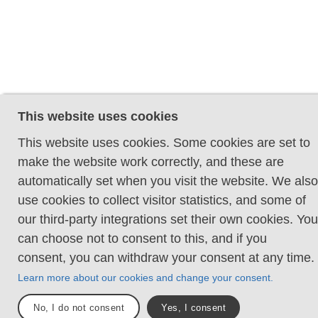
This website uses cookies
This website uses cookies. Some cookies are set to
make the website work correctly, and these are
automatically set when you visit the website. We also
use cookies to collect visitor statistics, and some of
our third-party integrations set their own cookies. You
can choose not to consent to this, and if you
consent, you can withdraw your consent at any time.
Learn more about our cookies and change your consent.
No, I do not consent
Yes, I consent