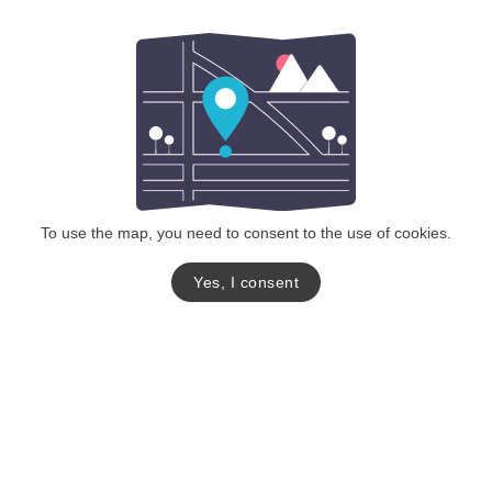
To use the map, you need to consent to the use of cookies.
Yes, I consent