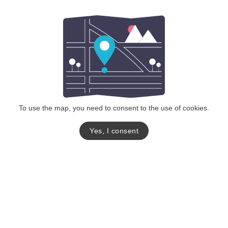
To use the map, you need to consent to the use of cookies.
Yes, I consent