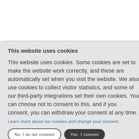
This website uses cookies
This website uses cookies. Some cookies are set to
make the website work correctly, and these are
automatically set when you visit the website. We also
use cookies to collect visitor statistics, and some of
our third-party integrations set their own cookies. You
can choose not to consent to this, and if you
consent, you can withdraw your consent at any time.
Learn more about our cookies and change your consent.
No, I do not consent
Yes, I consent