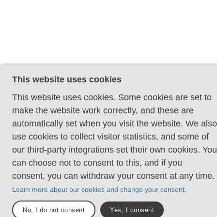
This website uses cookies
This website uses cookies. Some cookies are set to
make the website work correctly, and these are
automatically set when you visit the website. We also
use cookies to collect visitor statistics, and some of
our third-party integrations set their own cookies. You
can choose not to consent to this, and if you
consent, you can withdraw your consent at any time.
Learn more about our cookies and change your consent.
No, I do not consent
Yes, I consent