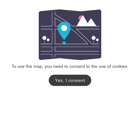
To use the map, you need to consent to the use of cookies.
Yes, I consent