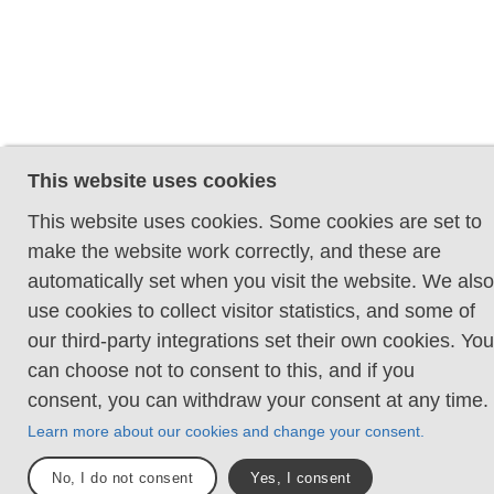
This website uses cookies
This website uses cookies. Some cookies are set to
make the website work correctly, and these are
automatically set when you visit the website. We also
use cookies to collect visitor statistics, and some of
our third-party integrations set their own cookies. You
can choose not to consent to this, and if you
consent, you can withdraw your consent at any time.
Learn more about our cookies and change your consent.
No, I do not consent
Yes, I consent