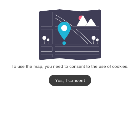
To use the map, you need to consent to the use of cookies.
Yes, I consent