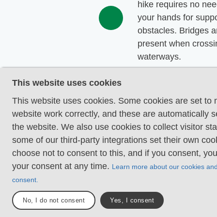
hike requires no nee
your hands for suppo
obstacles. Bridges a
present when crossi
waterways.
Uneven and/or soft 
This website uses cookies
Some changes in ele
This website uses cookies. Some cookies are set to
Certain sections may
website work correctly, and these are automatically s
hand support to mai
the website. We also use cookies to collect visitor sta
balance. There may
some of our third-party integrations set their own co
obstacles such as lo
choose not to consent to this, and if you consent, yo
and short stairs. Min
your consent at any time.
Learn more about our cookies an
obstacles like stone
consent.
roots. Boardwalks ar
No, I do not consent
Yes, I consent
Loose or slippery g
combined with steep