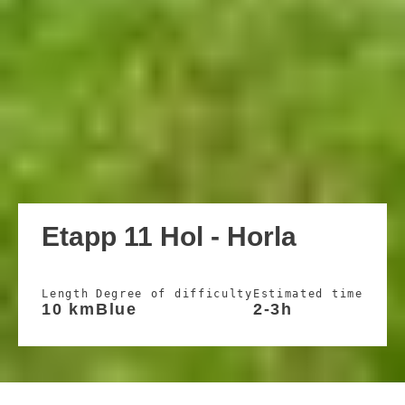
Etapp 11 Hol - Horla
Length
Degree of difficulty
Estimated time
10 km
Blue
2-3h