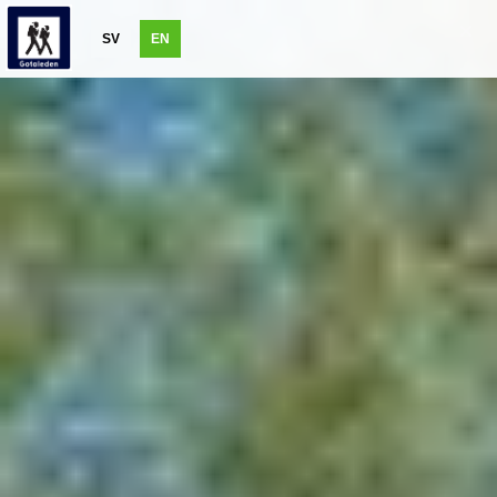
SV
EN