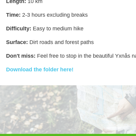
Length:
10 km
Time:
2-3 hours excluding breaks
Difficulty:
Easy to medium hike
Surface:
Dirt roads and forest paths
Don't miss:
Feel free to stop in the beautiful Yxnås n
Download the folder here!