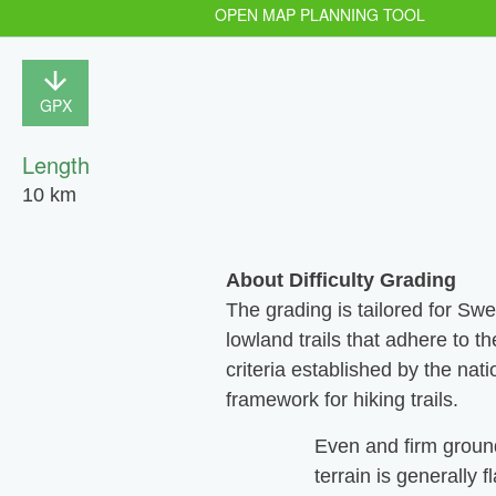
OPEN MAP PLANNING TOOL
GPX
Length
10 km
About Difficulty Grading
The grading is tailored for Sw
lowland trails that adhere to th
criteria established by the nati
framework for hiking trails.
Even and firm groun
terrain is generally f