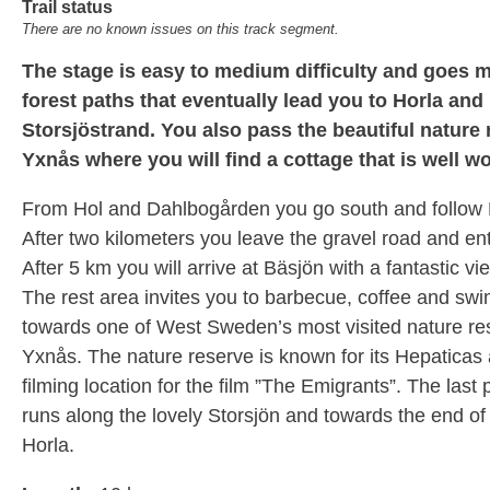
Trail status
There are no known issues on this track segment.
The stage is easy to medium difficulty and goes m
forest paths that eventually lead you to Horla and
Storsjöstrand. You also pass the beautiful nature
Yxnås where you will find a cottage that is well wor
From Hol and Dahlbogården you go south and follow 
After two kilometers you leave the gravel road and ent
After 5 km you will arrive at Bäsjön with a fantastic vi
The rest area invites you to barbecue, coffee and swi
towards one of West Sweden’s most visited nature re
Yxnås. The nature reserve is known for its Hepaticas
filming location for the film ”The Emigrants”. The last pa
runs along the lovely Storsjön and towards the end of 
Horla.