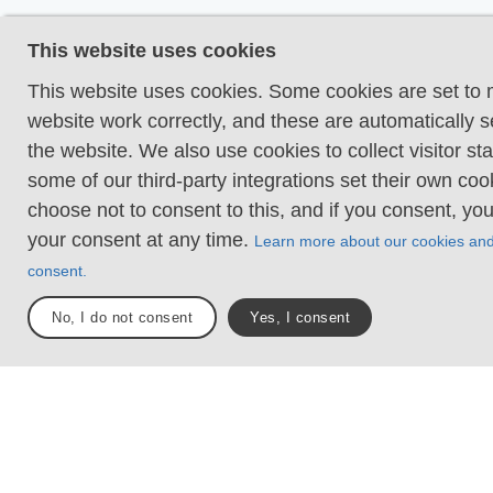
Even and firm groun
This website uses cookies
terrain is generally f
hike requires no nee
This website uses cookies. Some cookies are set to
your hands for suppo
website work correctly, and these are automatically s
obstacles. Bridges a
the website. We also use cookies to collect visitor sta
present when crossi
some of our third-party integrations set their own co
waterways.
choose not to consent to this, and if you consent, yo
your consent at any time.
Learn more about our cookies an
Uneven and/or soft 
consent.
Some changes in ele
Certain sections may
No, I do not consent
Yes, I consent
hand support to mai
balance. There may
obstacles such as lo
and short stairs. Min
obstacles like stone
roots. Boardwalks ar