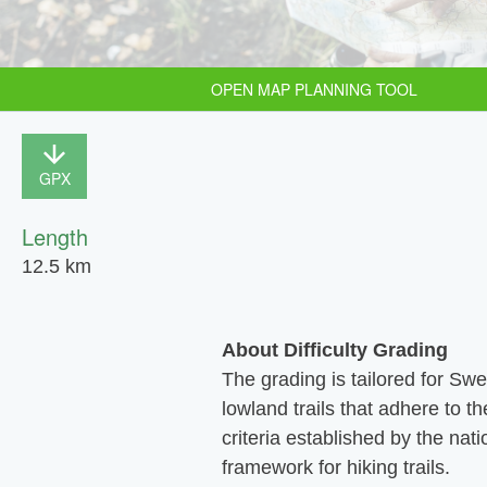
OPEN MAP PLANNING TOOL
GPX
Length
12.5 km
About Difficulty Grading
The grading is tailored for Sw
lowland trails that adhere to th
criteria established by the nati
framework for hiking trails.