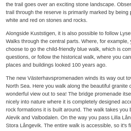
the trail goes over an exciting stone landscape. Obser
trail through the reserve is primarily marked by being 
white and red on stones and rocks.
Alongside Kuststigen, it is also possible to follow Lysek
Walks through the central parts. Where, for example,
choose to go the child-friendly blue walk, which is co
questions, or follow the historical walk, where you c
places and buildings looked 100 years ago.
The new Västerhavspromenaden winds its way out to
North Sea. Here you walk along the beautiful granite cl
wonderful view out to sea! The bridge promenade itse
nicely into nature where it is completely designed acc
rock formations it is built around. The walk takes you
Alevik and Valbodalen. On the way you pass Lilla Lå
Stora Långevik. The entire walk is accessible, so it's f