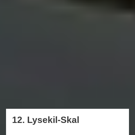
12. Lysekil-Skal