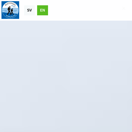
SV
EN