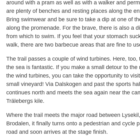
around with a pram as well as with a walker and perm
are plenty of benches and resting places along the ent
Bring swimwear and be sure to take a dip at one of th
along the promenade. For the brave, there is also a d
from which to swim. If you feel that your stomach suc
walk, there are two barbecue areas that are fine to us
The trail passes a couple of wind turbines. Here, too, 
the sea is fantastic. If you make a small detour to the r
the wind turbines, you can take the opportunity to visi
small vineyard! Via Dalskogen and past the sports hall,
continues north and meets the sea again near the cam
Trälebergs kile.
Where the trail meets the major road between Lysekil
Brodalen, it finally turns onto a pedestrian and cycle 
road and soon arrives at the stage finish.