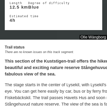
Length
Degree of difficulty
12.5 km
Blue
Estimated time
4h
Olle Wängborg
Trail status
There are no known issues on this track segment.
This section of the Kuststigen-trail offers the hike
beautiful and exciting nature reserve Stångehuvud
fabulous view of the sea.
The stage starts in the center of Lysekil, with Lysekil's
eye. You can get here easily by car, bus or by ferry f
Fiskebäckskil. The trail passes Havets Hus and soon
Stångehuvud nature reserve. The view of the sea is f