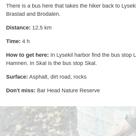
There is a bus here that takes the hiker back to Lysek
Brastad and Brodalen.
Distance:
12,5 km
Time:
4 h
How to get here:
In Lysekil harbor find the bus stop 
Hamnen. In Skal is the bus stop Skal.
Surface:
Asphalt, dirt road, rocks
Don't miss:
Bar Head Nature Reserve